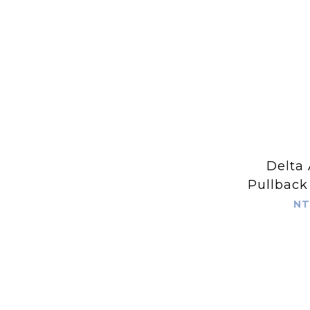
Delta 
Pullback
Light
NT