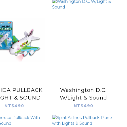
IDA PULLBACK
Washington D.C.
IGHT & SOUND
W/Light & Sound
NT$490
NT$490