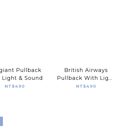
giant Pullback
British Airways
 Light & Sound
Pullback With Light
& Sound
NT$490
NT$490