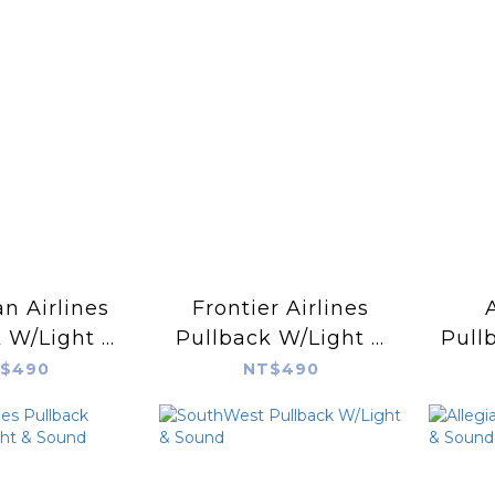
n Airlines
Frontier Airlines
 W/Light &
Pullback W/Light &
Pull
ound
Sound
$490
NT$490