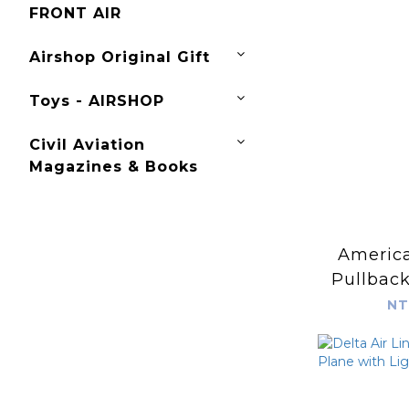
FRONT AIR
Airshop Original Gift
Toys - AIRSHOP
Civil Aviation
Magazines & Books
America
Pullback
S
NT