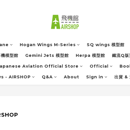
lane
Hogan Wings M-Series
SQ wings 模型館
軍事機模型館
Gemini Jets 模型館
Herpa 模型館
鐵流Q版
apanese Aviation Official Store
Official
Boo
ys - AIRSHOP
Q&A
About
Sign in
出貨 &
IRSHOP