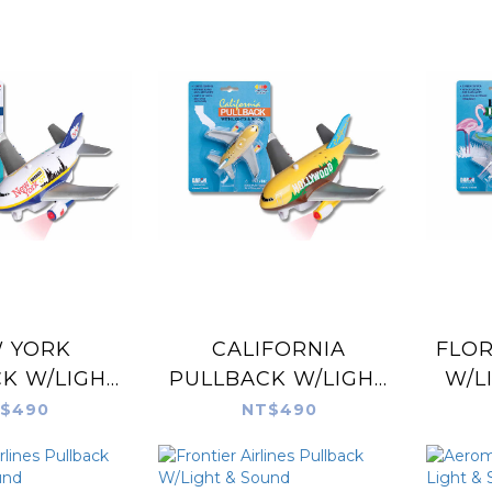
 YORK
CALIFORNIA
FLOR
K W/LIGHT
PULLBACK W/LIGHT
W/L
SOUND
& SOUND
$490
NT$490