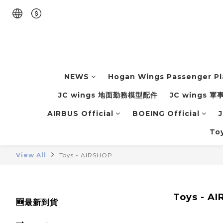
NEWS
Hogan Wings Passenger P
JC wings 地面勤務模型配件
JC wings 
AIRBUS Official
BOEING Official
J
To
View All
Toys - AIRSHOP
Toys - A
🆕最新到貨