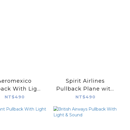
Aeromexico
Spirit Airlines
back With Light
Pullback Plane with
& Sound
Lights & Sound
NT$490
NT$490