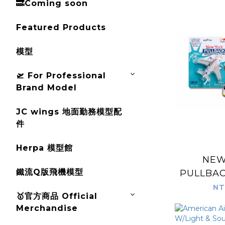
🔜Coming soon
Featured Products
模型
🛫 For Professional
Brand Model
JC wings 地面勤務模型配
件
Herpa 模型館
NEW
鐵流Q版飛機模型
PULLBAC
& 
NT
🥇官方商品 Official
Merchandise