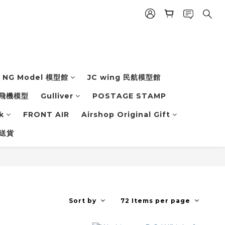
NG Model 模型館
JC wing 民航模型館
飛機模型
Gulliver
POSTAGE STAMP
k
FRONT AIR
Airshop Original Gift
 送貨
Sort by
72 Items per page