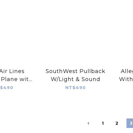
Air Lines
SouthWest Pullback
Alle
 Plane with
W/Light & Sound
With
 & Sound
$490
NT$490
1
2
3