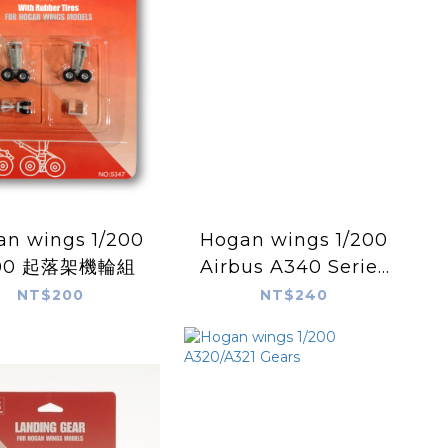
 wings 1/200
Hogan wings 1/200
00 起落架機輪組
Airbus A340 Series
-500/600 Spare
NT$200
NT$240
Landing Gear for
Hogan Models