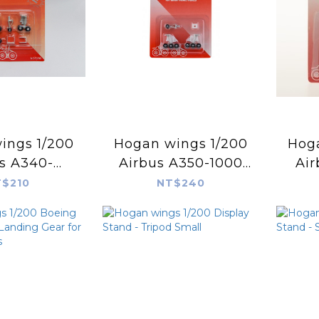
s 1/200
Hogan wings 1/200
Hogan
s A340-
Airbus A350-1000
Ai
00 Spare
Spare Landing Gear
Spar
$210
NT$240
 Gear for
for Hogan Models
for
 Models
HG90071
5286