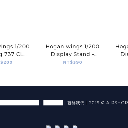
s 1/200
Hogan wings 1/200
Hog
g 737 CL
Display Stand -
Di
nding Gear
Tripod Small
Sma
$200
NT$390
an Models
退換貨條款及細則
隱私條款
|
|
|
聯絡我們
2019 © AIRSHO