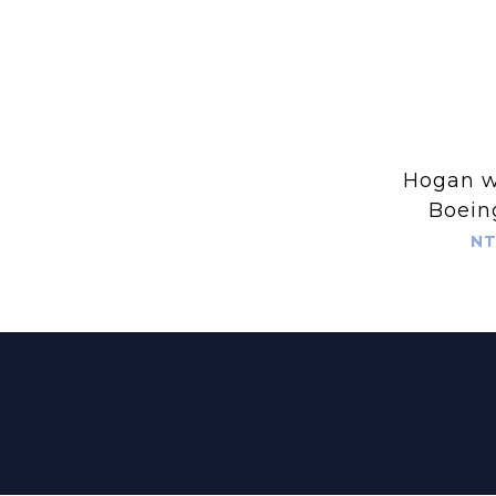
Hogan wing
Boein
Spare La
NT
for Hog