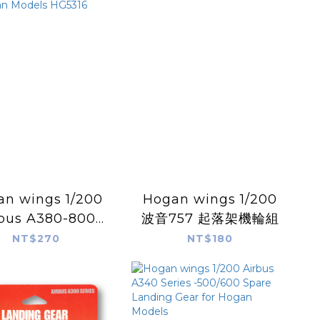
 wings 1/200
Hogan wings 1/200
bus A380-800
波音757 起落架機輪組
e Landing Gear
NT$270
NT$180
 Hogan Models
HG5316