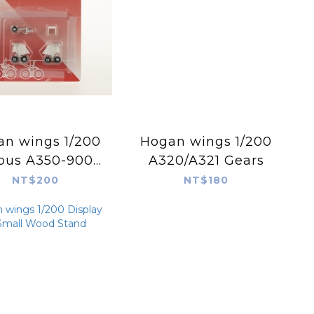
 wings 1/200
Hogan wings 1/200
rbus A350-900
A320/A321 Gears
e Landing Gear
NT$200
NT$180
 Hogan Models
HG90064