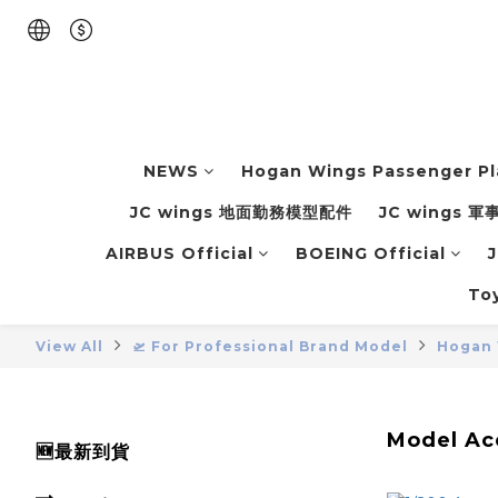
NEWS
Hogan Wings Passenger P
JC wings 地面勤務模型配件
JC wings 
AIRBUS Official
BOEING Official
J
To
View All
🛫 For Professional Brand Model
Hogan 
Model Acc
🆕最新到貨