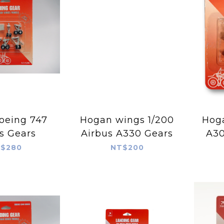
oeing 747
Hogan wings 1/200
Hogan
s Gears
Airbus A330 Gears
A3
$280
NT$200