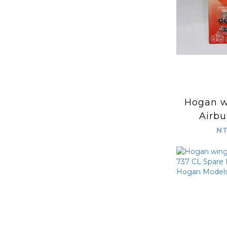
Hogan wing
Airbu
200/-3
NT
Landing
Hogan
HG