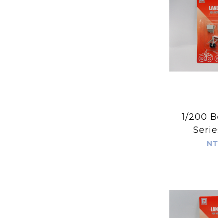
1/200 B
Serie
NT