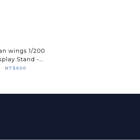
an wings 1/200
splay Stand -
ll Wood Stand
NT$600
P