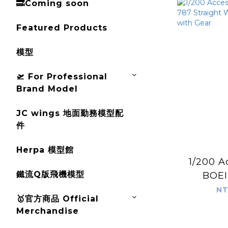
🔜Coming soon
Featured Products
模型
🛫 For Professional
Brand Model
JC wings 地面勤務模型配
件
Herpa 模型館
1/200 A
鐵流Q版飛機模型
BOEI
Straig
NT
🥇官方商品 Official
Conver
Merchandise
G