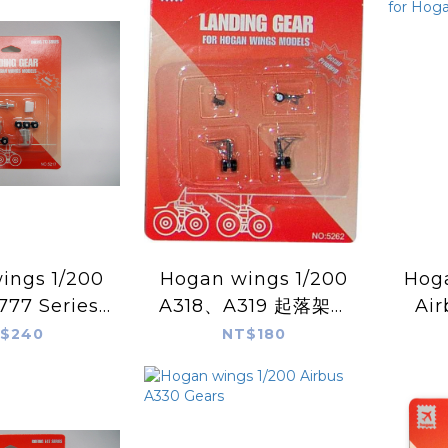
s 1/200
Hogan wings 1/200
Hogan
777 Series
A318、A319 起落架機
Air
nding Gear
輪組
Spar
$240
NT$180
gan Model
for