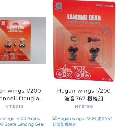
 wings 1/200
Hogan wings 1/200
nnell Douglas
波音767 機輪組
1 Landing Gear
NT$210
NT$190
 Hogan Models