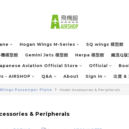
lane
Hogan Wings M-Series
SQ wings 模型館
軍事機模型館
Gemini Jets 模型館
Herpa 模型館
鐵流Q版
apanese Aviation Official Store
Official
Boo
ys - AIRSHOP
Q&A
About
Sign in
出貨 &
Wings Passenger Plane
Model Accessories & Peripherals
essories & Peripherals