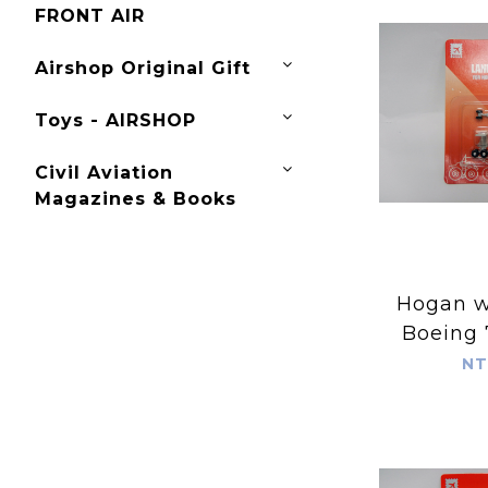
FRONT AIR
Airshop Original Gift
Toys - AIRSHOP
Civil Aviation
Magazines & Books
Hogan wing
Boeing 
Spare La
NT
for Ho