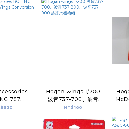
ccessories
Hogan wings 1/200
Hogan
NG 787
波音737-700、波音
McDo
ht Wings
737-800、波音737-
MD-1
$650
NT$160
sion with
900 起落架機輪組
for
ear