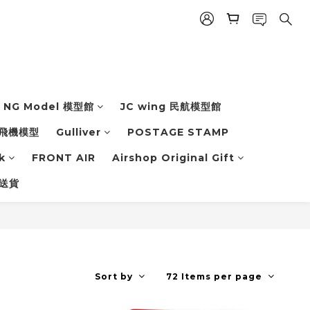
NG Model 模型館
JC wing 民航模型館
飛機模型
Gulliver
POSTAGE STAMP
k
FRONT AIR
Airshop Original Gift
 送貨
Sort by
72 Items per page