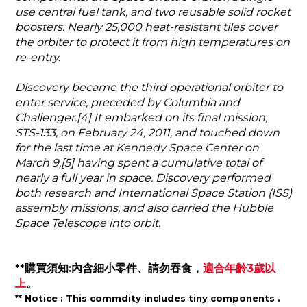
use central fuel tank, and two reusable solid rocket
boosters. Nearly 25,000 heat-resistant tiles cover
the orbiter to protect it from high temperatures on
re-entry.
Discovery became the third operational orbiter to
enter service, preceded by Columbia and
Challenger.[4] It embarked on its final mission,
STS-133, on February 24, 2011, and touched down
for the last time at Kennedy Space Center on
March 9,[5] having spent a cumulative total of
nearly a full year in space. Discovery performed
both research and International Space Station (ISS)
assembly missions, and also carried the Hubble
Space Telescope into orbit.
**購買須知:內含細小零件、請勿吞食，
適合年齡3歲以
上
。
** Notice :
This commdity includes tiny components .