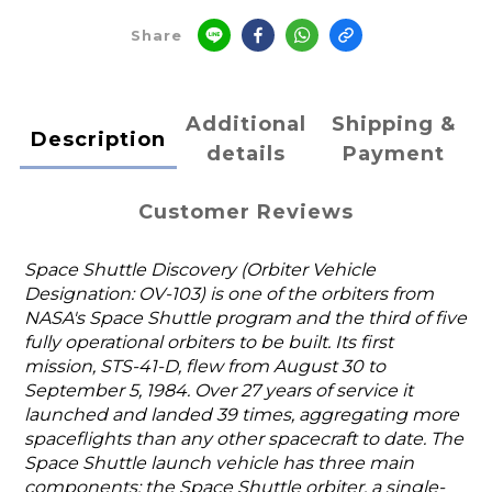
Share
Additional
Shipping &
Description
details
Payment
Customer Reviews
Space Shuttle Discovery (Orbiter Vehicle
Designation: OV-103) is one of the orbiters from
NASA's Space Shuttle program and the third of five
fully operational orbiters to be built. Its first
mission, STS-41-D, flew from August 30 to
September 5, 1984. Over 27 years of service it
launched and landed 39 times, aggregating more
spaceflights than any other spacecraft to date. The
Space Shuttle launch vehicle has three main
components: the Space Shuttle orbiter, a single-