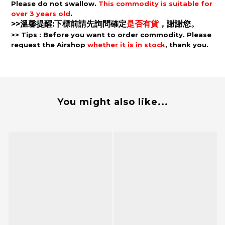
Please d
o not
swallow.
This c
ommodity is s
uitable for
over 3 years old
.
>>溫馨提醒:下標前請先詢問確定
是否有貨
，謝謝您。
>> Tips
: B
efore you want to order commodity. P
lease
request the Airshop
whether it is in stock
, thank you.
You might also like...