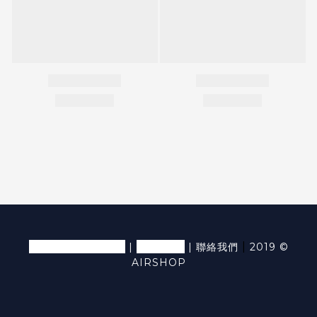
退換貨條款及細則
隱私條款
|
|
|
聯絡我們
2019 ©
AIRSHOP