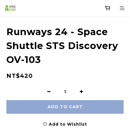
Runways 24 - Space
Shuttle STS Discovery
OV-103
NT$420
ADD TO CART
Add to Wishlist